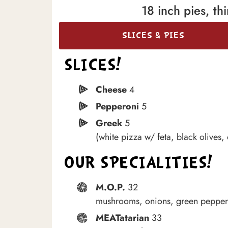
18 inch pies, t
SLICES & PIES
SLICES!
Cheese
4
Pepperoni
5
Greek
5
(white pizza w/ feta, black olives,
OUR SPECIALITIES!
M.O.P.
32
mushrooms, onions, green pepper
MEATatarian
33