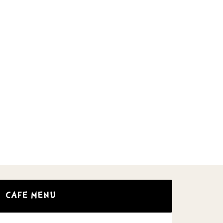
CAFE MENU