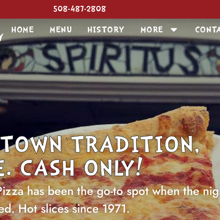
508-487-2808
HOME
MENU
HISTORY
MORE
CONT
TOWN TRADITION,
. CASH ONLY!
Pizza has been the go-to spot when the nig
ed. Hot slices since 1971.