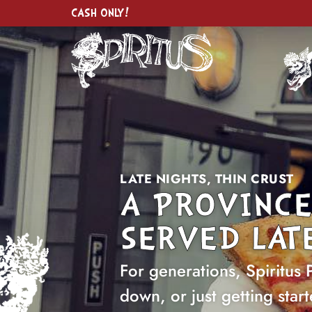
CASH ONLY!
LATE NIGHTS, THIN CRUST
A PROVINCE
SERVED LATE
For generations, Spiritus 
down, or just getting start