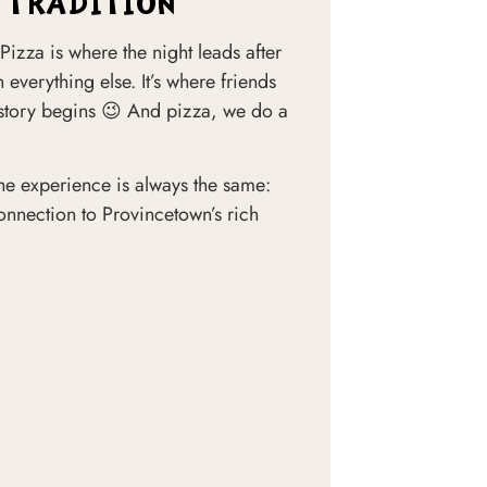
 TRADITION
Pizza is where the night leads after
 everything else. It’s where friends
 story begins 😉 And pizza, we do a
, the experience is always the same:
 connection to Provincetown’s rich