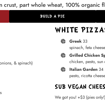
hin crust, part whole wheat, 100% organic f
BUILD A PIE
WHITE PIZZAS
Greek
33
spinach, feta cheese
Grilled Chicken S
chicken, pesto, sun
 onions, & spinach)
Italian Garden
34
pesto, ricotta chees
SUB VEGAN CHEE
s
We got you! +$3 (pies only!