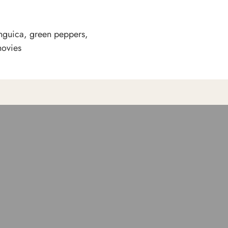
nguica, green peppers,
hovies