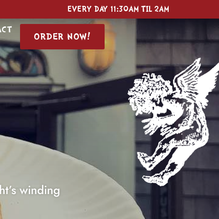
EVERY DAY
11:30AM TIL 2AM
ACT
ORDER NOW!
ht’s winding