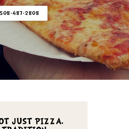
 508-487-2808
NOT JUST PIZZA.