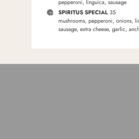
pepperoni, linguica, sausage
SPIRITUS SPECIAL
35
mushrooms, pepperoni, onions, li
sausage, extra cheese, garlic, anc