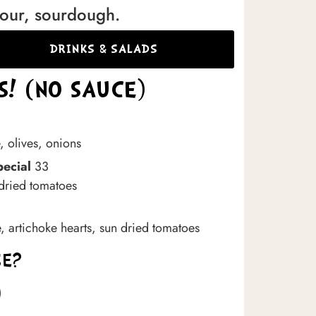
lour, sourdough.
DRINKS & SALADS
! (NO SAUCE)
, olives, onions
pecial
33
 dried tomatoes
e, artichoke hearts, sun dried tomatoes
SE?
)