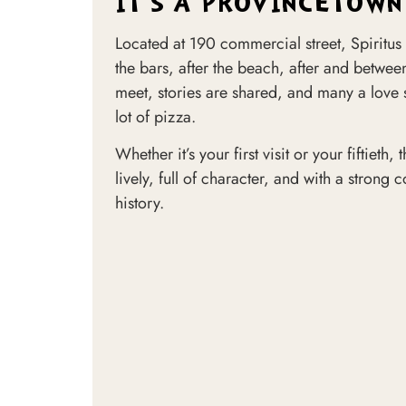
IT'S A PROVINCETOWN
Located at 190 commercial street, Spiritus 
the bars, after the beach, after and between
meet, stories are shared, and many a love
lot of pizza.
Whether it’s your first visit or your fiftieth
lively, full of character, and with a strong
history.