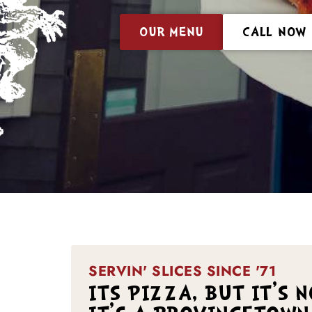
OUR MENU
CALL NOW
SERVIN' SLICES SINCE '71
ITS PIZZA, BUT IT'S 