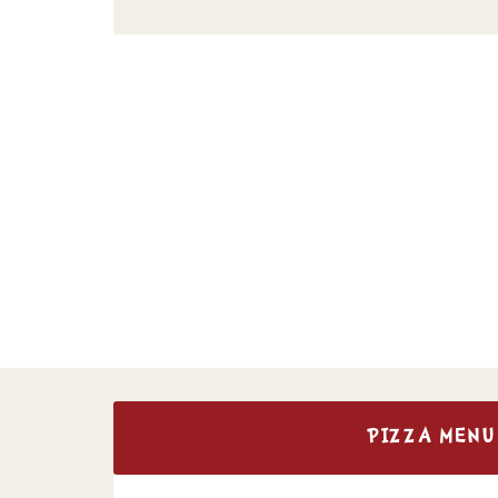
PIZZA MENU